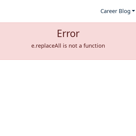
Career Blog
Error
e.replaceAll is not a function