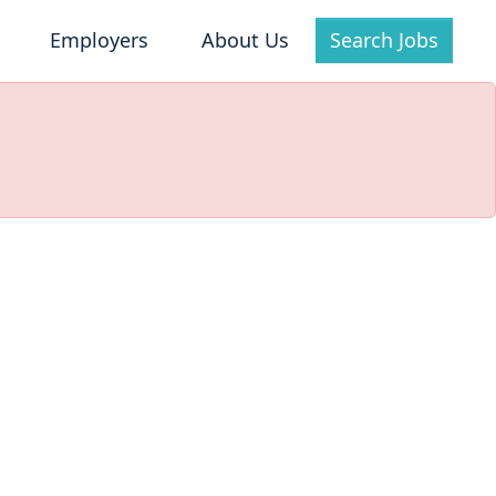
Employers
About Us
Search Jobs