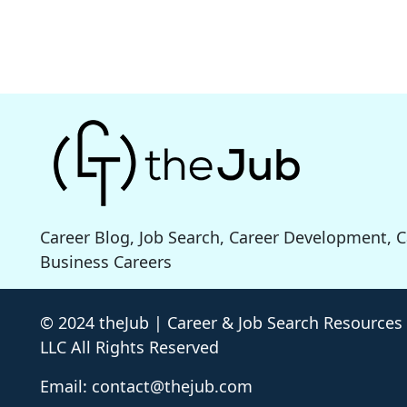
Career Blog, Job Search, Career Development, 
Business Careers
© 2024 theJub | Career & Job Search Resources
LLC All Rights Reserved
Email: contact@thejub.com