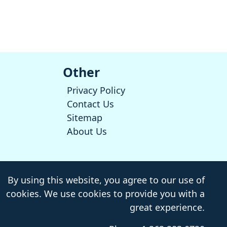
Other
Privacy Policy
Contact Us
Sitemap
About Us
By using this website, you agree to our use of
cookies. We use cookies to provide you with a
great experience.