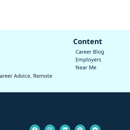
Content
Career Blog
Employers
Near Me
Career Advice, Remote