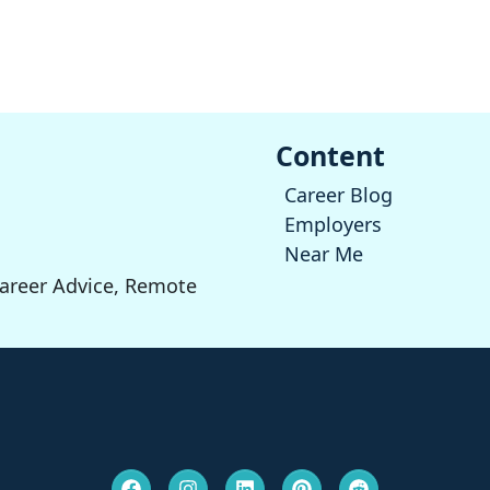
Content
Career Blog
Employers
Near Me
Career Advice, Remote