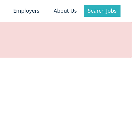
Employers
About Us
Search Jobs