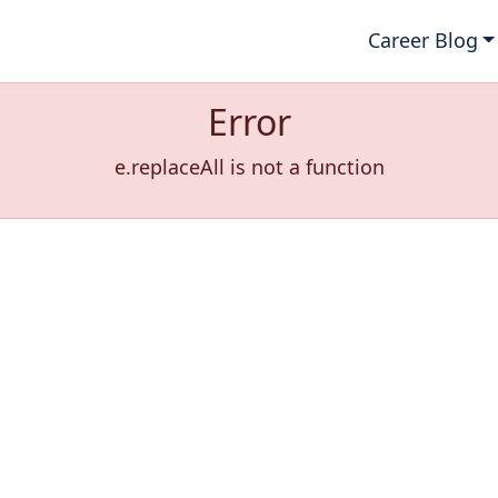
Career Blog
Error
e.replaceAll is not a function