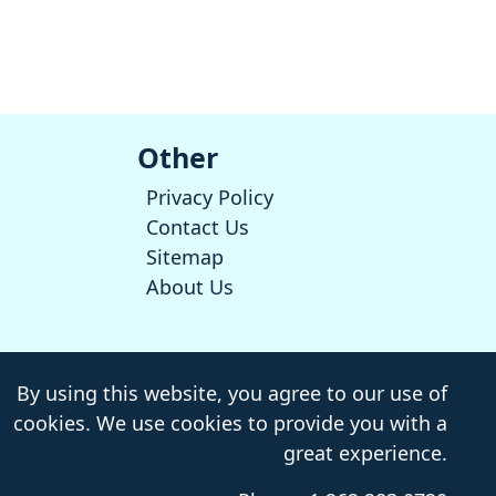
Other
Privacy Policy
Contact Us
Sitemap
About Us
By using this website, you agree to our use of
cookies. We use cookies to provide you with a
great experience.