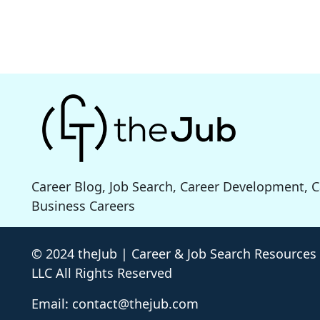
Career Blog, Job Search, Career Development, 
Business Careers
© 2024 theJub | Career & Job Search Resources
LLC All Rights Reserved
Email: contact@thejub.com