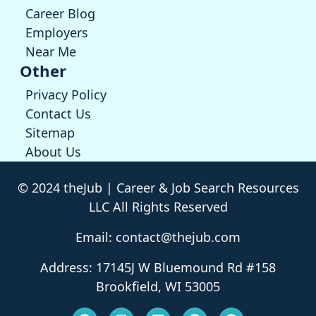
Career Blog
Employers
Near Me
Other
Privacy Policy
Contact Us
Sitemap
About Us
© 2024 theJub | Career & Job Search Resources
LLC All Rights Reserved
Email: contact@thejub.com
Address: 17145J W Bluemound Rd #158
Brookfield, WI 53005