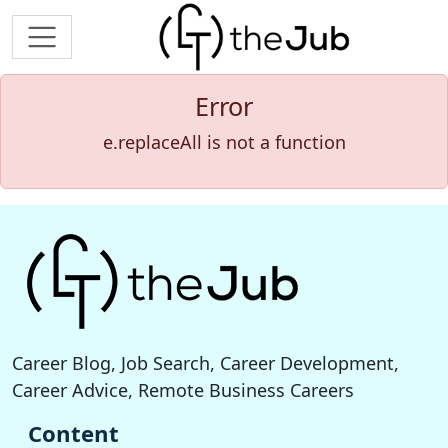
Error
e.replaceAll is not a function
Career Blog, Job Search, Career Development,
Career Advice, Remote Business Careers
Content