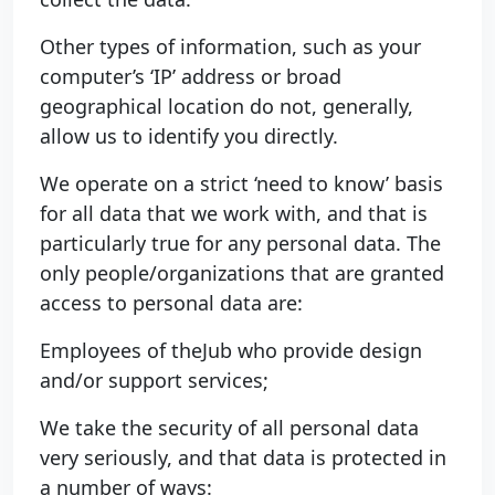
Other types of information, such as your
computer’s ‘IP’ address or broad
geographical location do not, generally,
allow us to identify you directly.
We operate on a strict ‘need to know’ basis
for all data that we work with, and that is
particularly true for any personal data. The
only people/organizations that are granted
access to personal data are:
Employees of theJub who provide design
and/or support services;
We take the security of all personal data
very seriously, and that data is protected in
a number of ways: