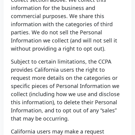
information for the business and
commercial purposes. We share this
information with the categories of third
parties. We do not sell the Personal
Information we collect (and will not sell it
without providing a right to opt out).
Subject to certain limitations, the CCPA
provides California users the right to
request more details on the categories or
specific pieces of Personal Information we
collect (including how we use and disclose
this information), to delete their Personal
Information, and to opt out of any “sales”
that may be occurring.
California users may make a request