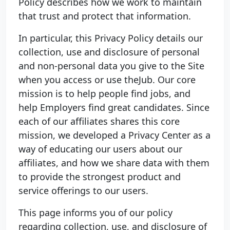
Policy describes how we work to maintain
that trust and protect that information.
In particular, this Privacy Policy details our
collection, use and disclosure of personal
and non-personal data you give to the Site
when you access or use theJub. Our core
mission is to help people find jobs, and
help Employers find great candidates. Since
each of our affiliates shares this core
mission, we developed a Privacy Center as a
way of educating our users about our
affiliates, and how we share data with them
to provide the strongest product and
service offerings to our users.
This page informs you of our policy
regarding collection, use, and disclosure of