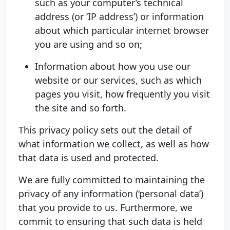
such as your computer’s technical
address (or ‘IP address’) or information
about which particular internet browser
you are using and so on;
Information about how you use our
website or our services, such as which
pages you visit, how frequently you visit
the site and so forth.
This privacy policy sets out the detail of
what information we collect, as well as how
that data is used and protected.
We are fully committed to maintaining the
privacy of any information (‘personal data’)
that you provide to us. Furthermore, we
commit to ensuring that such data is held