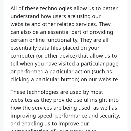
All of these technologies allow us to better
understand how users are using our
website and other related services. They
can also be an essential part of providing
certain online functionality. They are all
essentially data files placed on your
computer (or other device) that allow us to
tell when you have visited a particular page,
or performed a particular action (such as
clicking a particular button) on our website.
These technologies are used by most
websites as they provide useful insight into
how the services are being used, as well as
improving speed, performance and security,
and enabling us to improve our