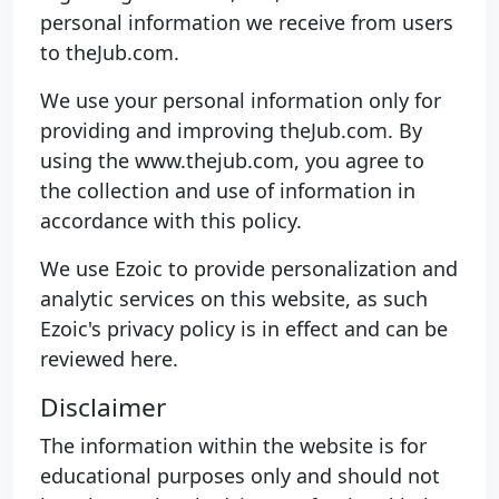
personal information we receive from users
to theJub.com.
We use your personal information only for
providing and improving theJub.com. By
using the www.thejub.com, you agree to
the collection and use of information in
accordance with this policy.
We use Ezoic to provide personalization and
analytic services on this website, as such
Ezoic's privacy policy is in effect and can be
reviewed here.
Disclaimer
The information within the website is for
educational purposes only and should not