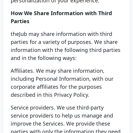
personalization of your experience.
How We Share Information with Third
Parties
theJub may share information with third
parties for a variety of purposes. We share
information with the following third parties
and in the following ways:
Affiliates. We may share information,
including Personal Information, with our
corporate affiliates for the purposes
described in this Privacy Policy.
Service providers. We use third-party
service providers to help us manage and
improve the Services. We provide these
parties with only the information they need