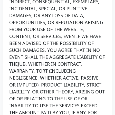
INDIRECT, CONSEQUENTIAL, EXEMPLARY,
INCIDENTAL, SPECIAL, OR PUNITIVE
DAMAGES, OR ANY LOSS OF DATA,
OPPORTUNITIES, OR REPUTATION ARISING
FROM YOUR USE OF THE WEBSITE,
CONTENT, OR SERVICES, EVEN IF WE HAVE
BEEN ADVISED OF THE POSSIBILITY OF
SUCH DAMAGES. YOU AGREE THAT IN NO
EVENT SHALL THE AGGREGATE LIABILITY OF
THEJUB, WHETHER IN CONTRACT,
WARRANTY, TORT (INCLUDING
NEGLIGENCE, WHETHER ACTIVE, PASSIVE,
OR IMPUTED), PRODUCT LIABILITY, STRICT
LIABILITY, OR OTHER THEORY, ARISING OUT
OF OR RELATING TO THE USE OF OR
INABILITY TO USE THE SERVICES EXCEED
THE AMOUNT PAID BY YOU, IF ANY, FOR