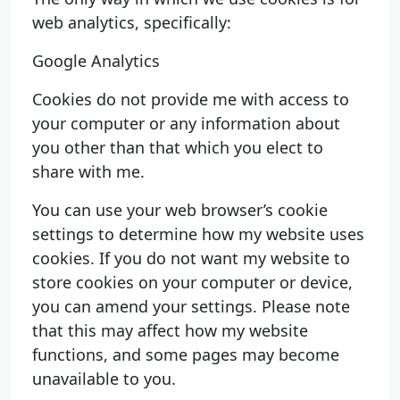
web analytics, specifically:
Google Analytics
Cookies do not provide me with access to
your computer or any information about
you other than that which you elect to
share with me.
You can use your web browser’s cookie
settings to determine how my website uses
cookies. If you do not want my website to
store cookies on your computer or device,
you can amend your settings. Please note
that this may affect how my website
functions, and some pages may become
unavailable to you.