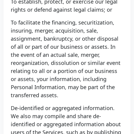
To establish, protect, or exercise our legal
rights or defend against legal claims; or
To facilitate the financing, securitization,
insuring, merger, acquisition, sale,
assignment, bankruptcy, or other disposal
of all or part of our business or assets. In
the event of an actual sale, merger,
reorganization, dissolution or similar event
relating to all or a portion of our business
or assets, your information, including
Personal Information, may be part of the
transferred assets.
De-identified or aggregated information.
We also may compile and share de-
identified or aggregated information about
users of the Services, such as by publishing