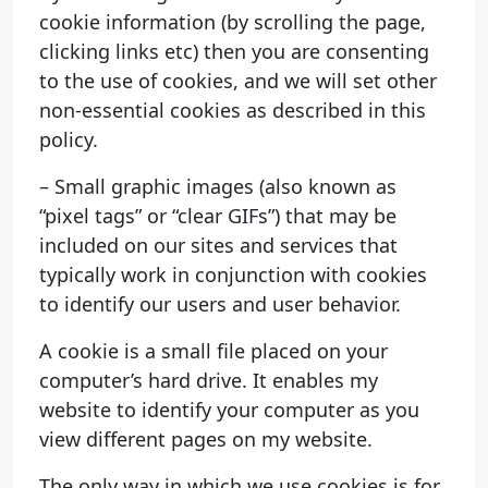
cookie information (by scrolling the page,
clicking links etc) then you are consenting
to the use of cookies, and we will set other
non-essential cookies as described in this
policy.
– Small graphic images (also known as
“pixel tags” or “clear GIFs”) that may be
included on our sites and services that
typically work in conjunction with cookies
to identify our users and user behavior.
A cookie is a small file placed on your
computer’s hard drive. It enables my
website to identify your computer as you
view different pages on my website.
The only way in which we use cookies is for