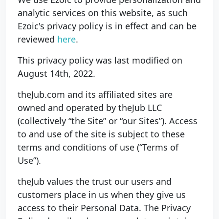
analytic services on this website, as such
Ezoic's privacy policy is in effect and can be
reviewed
here
.
This privacy policy was last modified on
August 14th, 2022.
theJub.com and its affiliated sites are
owned and operated by theJub LLC
(collectively “the Site” or “our Sites”). Access
to and use of the site is subject to these
terms and conditions of use (“Terms of
Use”).
theJub values the trust our users and
customers place in us when they give us
access to their Personal Data. The Privacy