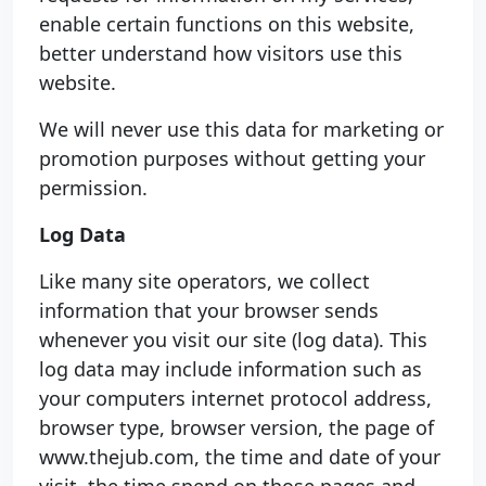
enable certain functions on this website,
better understand how visitors use this
website.
We will never use this data for marketing or
promotion purposes without getting your
permission.
Log Data
Like many site operators, we collect
information that your browser sends
whenever you visit our site (log data). This
log data may include information such as
your computers internet protocol address,
browser type, browser version, the page of
www.thejub.com, the time and date of your
visit, the time spend on those pages and