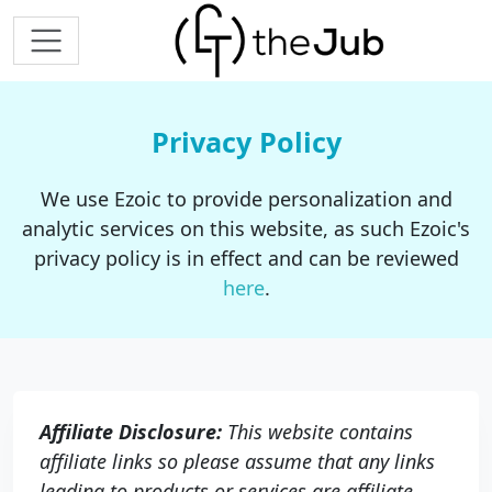
Privacy Policy
We use Ezoic to provide personalization and
analytic services on this website, as such Ezoic's
privacy policy is in effect and can be reviewed
here
.
Affiliate Disclosure:
This website contains
affiliate links so please assume that any links
leading to products or services are affiliate