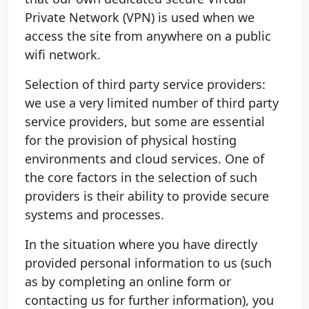
Private Network (VPN) is used when we
access the site from anywhere on a public
wifi network.
Selection of third party service providers:
we use a very limited number of third party
service providers, but some are essential
for the provision of physical hosting
environments and cloud services. One of
the core factors in the selection of such
providers is their ability to provide secure
systems and processes.
In the situation where you have directly
provided personal information to us (such
as by completing an online form or
contacting us for further information), you