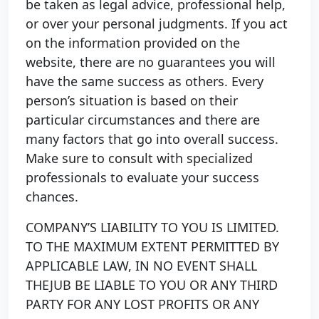
be taken as legal advice, professional help,
or over your personal judgments. If you act
on the information provided on the
website, there are no guarantees you will
have the same success as others. Every
person’s situation is based on their
particular circumstances and there are
many factors that go into overall success.
Make sure to consult with specialized
professionals to evaluate your success
chances.
COMPANY’S LIABILITY TO YOU IS LIMITED.
TO THE MAXIMUM EXTENT PERMITTED BY
APPLICABLE LAW, IN NO EVENT SHALL
THEJUB BE LIABLE TO YOU OR ANY THIRD
PARTY FOR ANY LOST PROFITS OR ANY