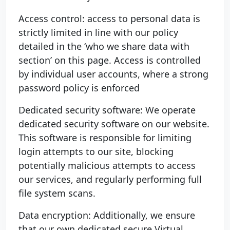
Access control: access to personal data is
strictly limited in line with our policy
detailed in the ‘who we share data with
section’ on this page. Access is controlled
by individual user accounts, where a strong
password policy is enforced
Dedicated security software: We operate
dedicated security software on our website.
This software is responsible for limiting
login attempts to our site, blocking
potentially malicious attempts to access
our services, and regularly performing full
file system scans.
Data encryption: Additionally, we ensure
that our own dedicated secure Virtual