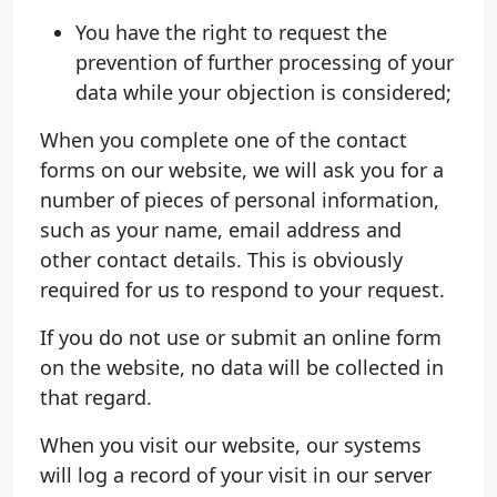
You have the right to request the
prevention of further processing of your
data while your objection is considered;
When you complete one of the contact
forms on our website, we will ask you for a
number of pieces of personal information,
such as your name, email address and
other contact details. This is obviously
required for us to respond to your request.
If you do not use or submit an online form
on the website, no data will be collected in
that regard.
When you visit our website, our systems
will log a record of your visit in our server