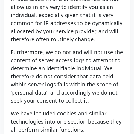
allow us in any way to identify you as an
individual, especially given that it is very
common for IP addresses to be dynamically
allocated by your service provider, and will
therefore often routinely change.
Furthermore, we do not and will not use the
content of server access logs to attempt to
determine an identifiable individual. We
therefore do not consider that data held
within server logs falls within the scope of
‘personal data’, and accordingly we do not
seek your consent to collect it.
We have included cookies and similar
technologies into one section because they
all perform similar functions.