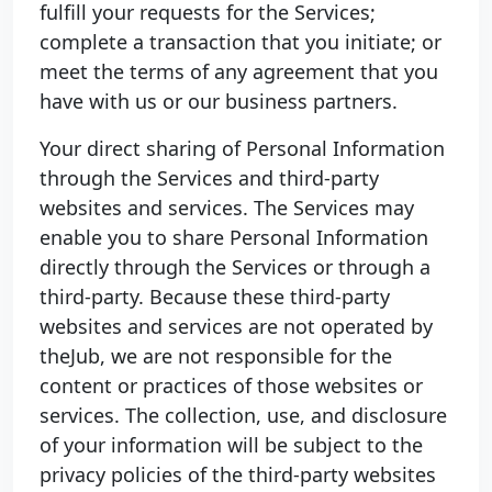
fulfill your requests for the Services;
complete a transaction that you initiate; or
meet the terms of any agreement that you
have with us or our business partners.
Your direct sharing of Personal Information
through the Services and third-party
websites and services. The Services may
enable you to share Personal Information
directly through the Services or through a
third-party. Because these third-party
websites and services are not operated by
theJub, we are not responsible for the
content or practices of those websites or
services. The collection, use, and disclosure
of your information will be subject to the
privacy policies of the third-party websites