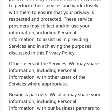
to perform their services and work closely
with them to ensure that your privacy is
respected and protected. These service
providers may collect and/or use your
information, including Personal
Information, to assist us in providing
Services and in achieving the purposes
discussed in this Privacy Policy.
Other users of the Services. We may share
information, including Personal
Information, with other users of the
Services where appropriate.
Business partners. We also may share your
information, including Personal
Information, with our business partners to