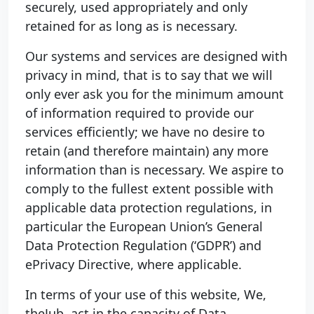
securely, used appropriately and only
retained for as long as is necessary.
Our systems and services are designed with
privacy in mind, that is to say that we will
only ever ask you for the minimum amount
of information required to provide our
services efficiently; we have no desire to
retain (and therefore maintain) any more
information than is necessary. We aspire to
comply to the fullest extent possible with
applicable data protection regulations, in
particular the European Union’s General
Data Protection Regulation (‘GDPR’) and
ePrivacy Directive, where applicable.
In terms of your use of this website, We,
theJub, act in the capacity of Data