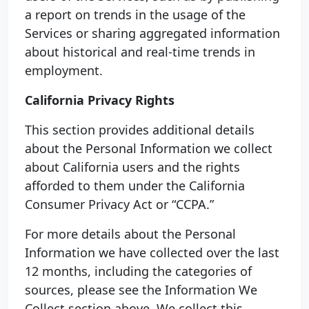
a report on trends in the usage of the
Services or sharing aggregated information
about historical and real-time trends in
employment.
California Privacy Rights
This section provides additional details
about the Personal Information we collect
about California users and the rights
afforded to them under the California
Consumer Privacy Act or “CCPA.”
For more details about the Personal
Information we have collected over the last
12 months, including the categories of
sources, please see the Information We
Collect section above. We collect this