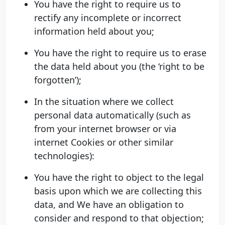
You have the right to require us to
rectify any incomplete or incorrect
information held about you;
You have the right to require us to erase
the data held about you (the ‘right to be
forgotten’);
In the situation where we collect
personal data automatically (such as
from your internet browser or via
internet Cookies or other similar
technologies):
You have the right to object to the legal
basis upon which we are collecting this
data, and We have an obligation to
consider and respond to that objection;