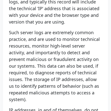
logs, and typically this record will include
the technical ‘IP’ address that is associated
with your device and the browser type and
version that you are using.
Such server logs are extremely common
practice, and are used to monitor technical
resources, monitor high-level server
activity, and importantly to detect and
prevent malicious or fraudulent activity on
our systems. This data can also be used, if
required, to diagnose reports of technical
issues. The storage of IP addresses, allow
us to identify patterns of behavior (such as
repeated malicious attempts to access a
system).
IP addresses, in and of themselves, do not