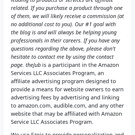
related. If you purchase a product through one
of them, we will likely receive a commission (at
no additional cost to you). Our #1 goal with
the blog is and will always be helping young
professionals in their careers. If you have any
questions regarding the above, please don't
hesitate to contact me by using the contact
page. theJub
is a participant in the Amazon
Services LLC Associates Program, an
affiliate advertising program designed to
provide a means for website owners to earn
advertising fees by advertising and linking
to amazon.com, audible.com, and any other
website that may be affiliated with Amazon
Service LLC Associates Program.
We use Ezoic to provide personalization and