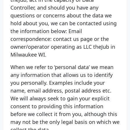
Controller, and should you have any
questions or concerns about the data we
hold about you, we can be contacted using
the information below: Email
correspondence: contact us page or the
owner/operator operating as LLC theJub in
Milwaukee WI.
When we refer to ‘personal data’ we mean
any information that allows us to identify
you personally. Examples include your
name, email address, postal address etc.
We will always seek to gain your explicit
consent to providing this information
before we collect it from you, although this
may not be the only legal basis on which we
collect the data.