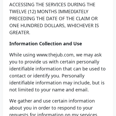
ACCESSING THE SERVICES DURING THE
TWELVE (12) MONTHS IMMEDIATELY
PRECEDING THE DATE OF THE CLAIM OR
ONE HUNDRED DOLLARS, WHICHEVER IS
GREATER.
Information Collection and Use
While using www.thejub.com, we may ask
you to provide us with certain personally
identifiable information that can be used to
contact or identify you. Personally
identifiable information may include, but is
not limited to your name and email.
We gather and use certain information
about you in order to respond to your
requests for information on my services,