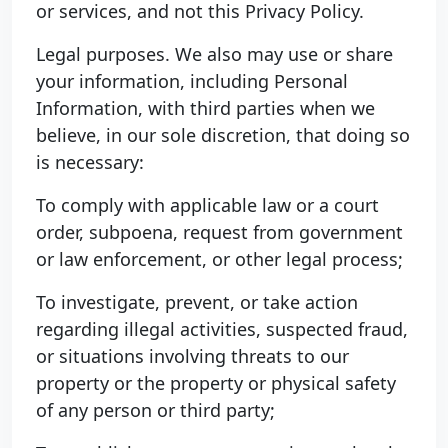
or services, and not this Privacy Policy.
Legal purposes. We also may use or share
your information, including Personal
Information, with third parties when we
believe, in our sole discretion, that doing so
is necessary:
To comply with applicable law or a court
order, subpoena, request from government
or law enforcement, or other legal process;
To investigate, prevent, or take action
regarding illegal activities, suspected fraud,
or situations involving threats to our
property or the property or physical safety
of any person or third party;