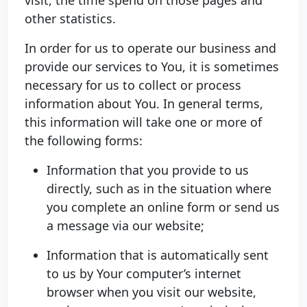
other statistics.
In order for us to operate our business and
provide our services to You, it is sometimes
necessary for us to collect or process
information about You. In general terms,
this information will take one or more of
the following forms:
Information that you provide to us
directly, such as in the situation where
you complete an online form or send us
a message via our website;
Information that is automatically sent
to us by Your computer’s internet
browser when you visit our website,