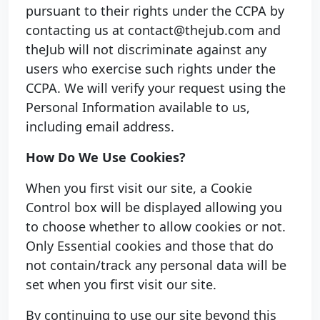
pursuant to their rights under the CCPA by
contacting us at contact@thejub.com and
theJub will not discriminate against any
users who exercise such rights under the
CCPA. We will verify your request using the
Personal Information available to us,
including email address.
How Do We Use Cookies?
When you first visit our site, a Cookie
Control box will be displayed allowing you
to choose whether to allow cookies or not.
Only Essential cookies and those that do
not contain/track any personal data will be
set when you first visit our site.
By continuing to use our site beyond this