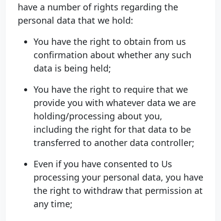
have a number of rights regarding the
personal data that we hold:
You have the right to obtain from us
confirmation about whether any such
data is being held;
You have the right to require that we
provide you with whatever data we are
holding/processing about you,
including the right for that data to be
transferred to another data controller;
Even if you have consented to Us
processing your personal data, you have
the right to withdraw that permission at
any time;