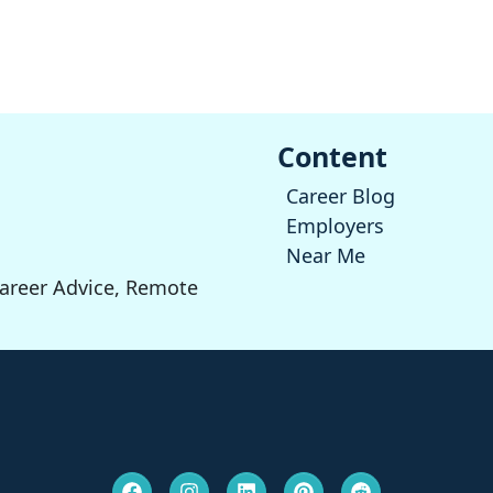
Content
Career Blog
Employers
Near Me
Career Advice, Remote