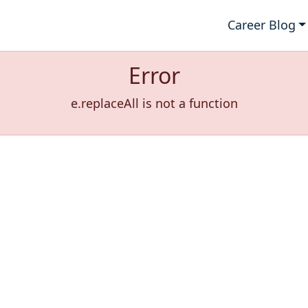
Career Blog
Error
e.replaceAll is not a function