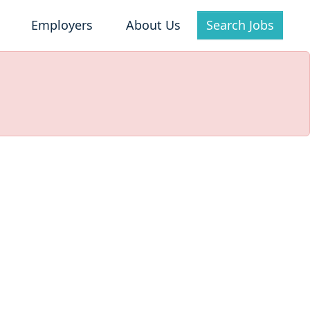
Employers
About Us
Search Jobs