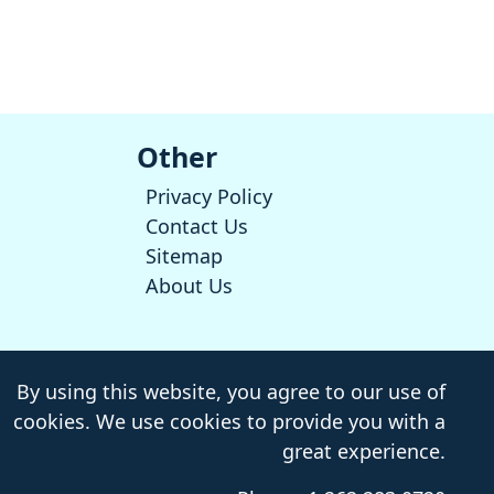
Other
Privacy Policy
Contact Us
Sitemap
About Us
By using this website, you agree to our use of
cookies. We use cookies to provide you with a
great experience.