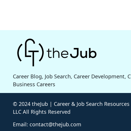
Career Blog, Job Search, Career Development, 
Business Careers
© 2024 theJub | Career & Job Search Resources
LLC All Rights Reserved
Email: contact@thejub.com