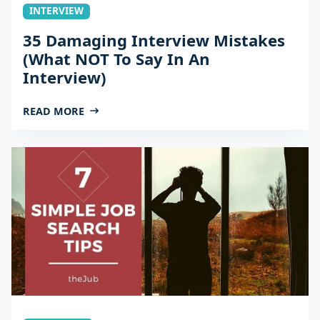
INTERVIEW
35 Damaging Interview Mistakes
(What NOT To Say In An
Interview)
READ MORE