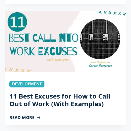
DEVELOPMENT
11 Best Excuses for How to Call
Out of Work (With Examples)
READ MORE