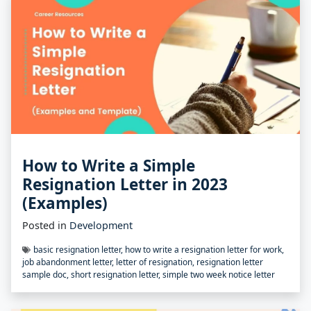
How to Write a Simple
Resignation Letter in 2023
(Examples)
Posted in
Development
basic resignation letter
,
how to write a resignation letter for work
,
job abandonment letter
,
letter of resignation
,
resignation letter
sample doc
,
short resignation letter
,
simple two week notice letter