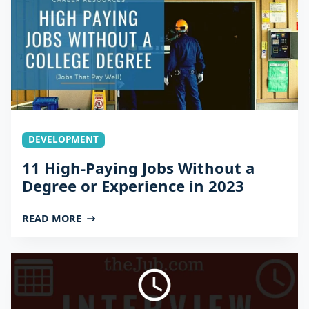
DEVELOPMENT
11 High-Paying Jobs Without a
Degree or Experience in 2023
READ MORE