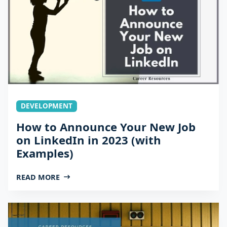
DEVELOPMENT
How to Announce Your New Job
on LinkedIn in 2023 (with
Examples)
READ MORE