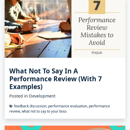
What Not To Say In A
Performance Review (With 7
Examples)
Posted in
Development
feedback discussion
,
performance evaluation
,
performance
review
,
what not to say to your boss