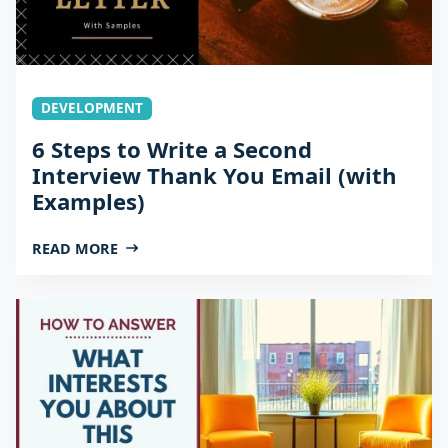
DEVELOPMENT
6 Steps to Write a Second
Interview Thank You Email (with
Examples)
READ MORE