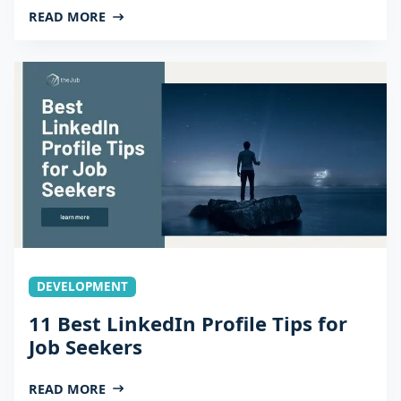
READ MORE
DEVELOPMENT
11 Best LinkedIn Profile Tips for
Job Seekers
READ MORE