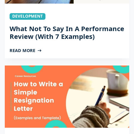
DEVELOPMENT
What Not To Say In A Performance
Review (With 7 Examples)
READ MORE