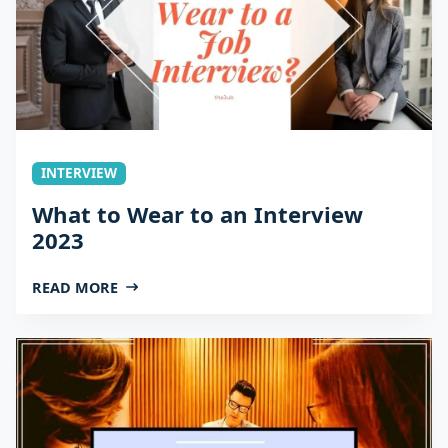
INTERVIEW
What to Wear to an Interview
2023
READ MORE