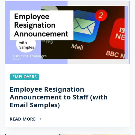
EMPLOYERS
Employee Resignation
Announcement to Staff (with
Email Samples)
READ MORE