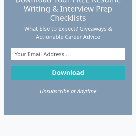
Writing & Interview Prep
Checklists
What Else to Expect? Giveaways &
Actionable Career Advice
Download
Unsubscribe at Anytime