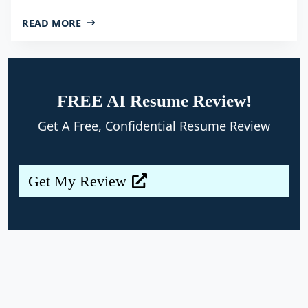
READ MORE
FREE AI Resume Review!
Get A Free, Confidential Resume Review
Get My Review