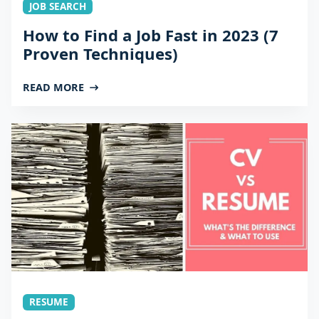
JOB SEARCH
How to Find a Job Fast in 2023 (7
Proven Techniques)
READ MORE
RESUME