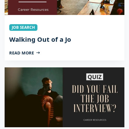
JOB SEARCH
Walking Out of a Jo
READ MORE