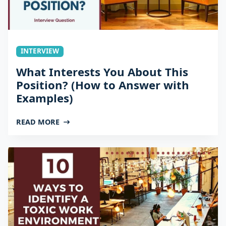
INTERVIEW
What Interests You About This
Position? (How to Answer with
Examples)
READ MORE