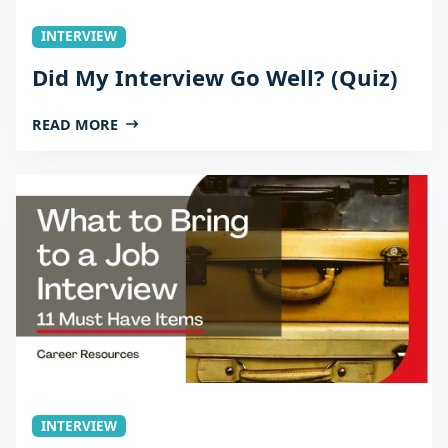
INTERVIEW
Did My Interview Go Well? (Quiz)
READ MORE
INTERVIEW