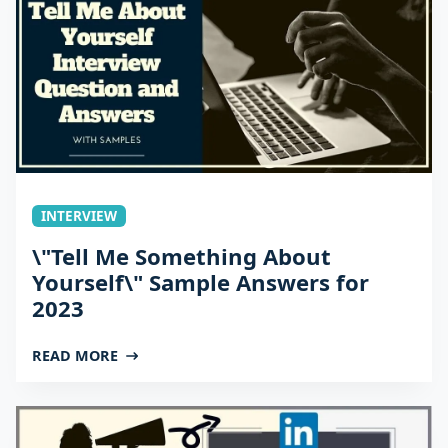
INTERVIEW
\"Tell Me Something About
Yourself\" Sample Answers for
2023
READ MORE