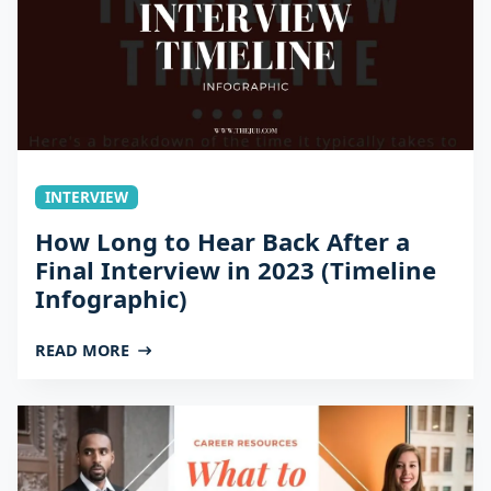
INTERVIEW
How Long to Hear Back After a
Final Interview in 2023 (Timeline
Infographic)
READ MORE