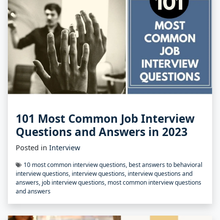
101 Most Common Job Interview
Questions and Answers in 2023
Posted in
Interview
10 most common interview questions
,
best answers to behavioral
interview questions
,
interview questions
,
interview questions and
answers
,
job interview questions
,
most common interview questions
and answers