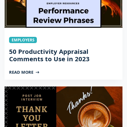
EMPLOYERS
50 Productivity Appraisal
Comments to Use in 2023
READ MORE