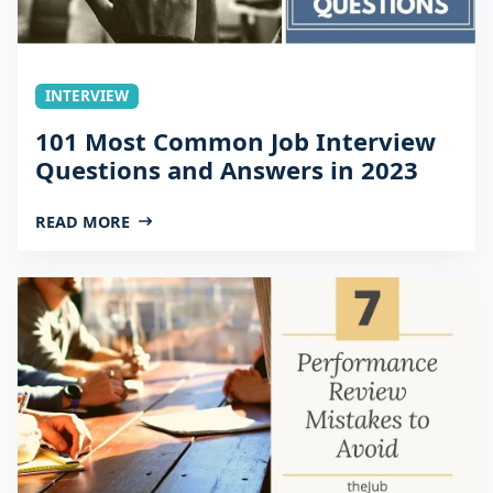
INTERVIEW
101 Most Common Job Interview
Questions and Answers in 2023
READ MORE