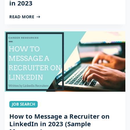
in 2023
READ MORE
JOB SEARCH
How to Message a Recruiter on
LinkedIn in 2023 (Sample