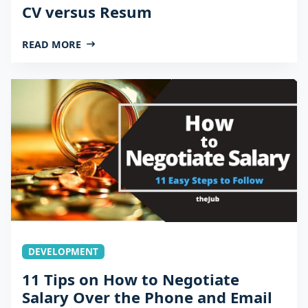
CV versus Resum
READ MORE
DEVELOPMENT
11 Tips on How to Negotiate
Salary Over the Phone and Email