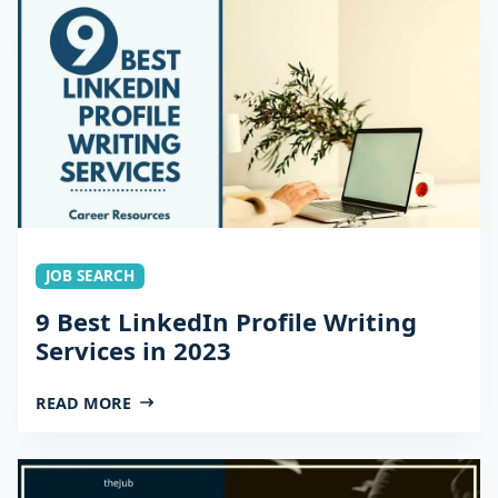
JOB SEARCH
9 Best LinkedIn Profile Writing
Services in 2023
READ MORE