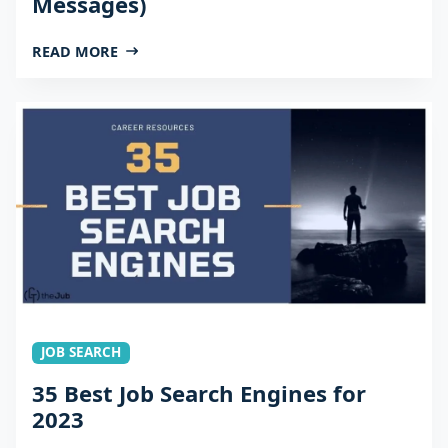
Messages)
READ MORE
JOB SEARCH
35 Best Job Search Engines for
2023