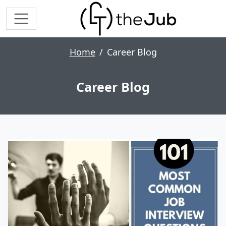
Home
Career Blog
Career Blog