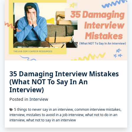
35 Damaging Interview Mistakes
(What NOT To Say In An
Interview)
Posted in
Interview
5 things to never say in an interview
,
common interview mistakes
,
interview
,
mistakes to avoid in a job interview
,
what not to do in an
interview
,
what not to say in an interview