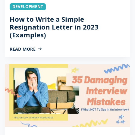
DEVELOPMENT
How to Write a Simple
Resignation Letter in 2023
(Examples)
READ MORE