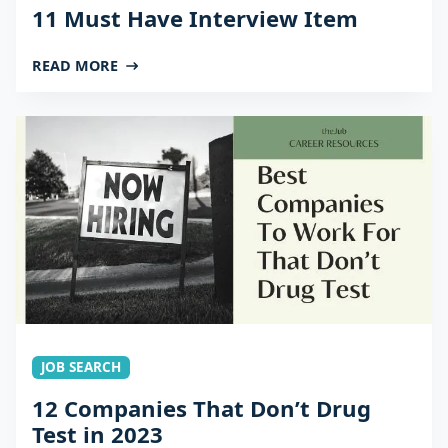
11 Must Have Interview Item
READ MORE
JOB SEARCH
12 Companies That Don’t Drug
Test in 2023