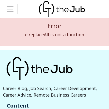
Error
e.replaceAll is not a function
Career Blog, Job Search, Career Development,
Career Advice, Remote Business Careers
Content