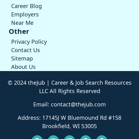
Career Blog
Employers
Near Me
Other
Privacy Policy
Contact Us
Sitemap
About Us
© 2024 theJub | Career & Job Search Resources
LLC All Rights Reserved
Email: contact@thejub.com
Address: 17145J W Bluemound Rd #158
Brookfield, WI 53005