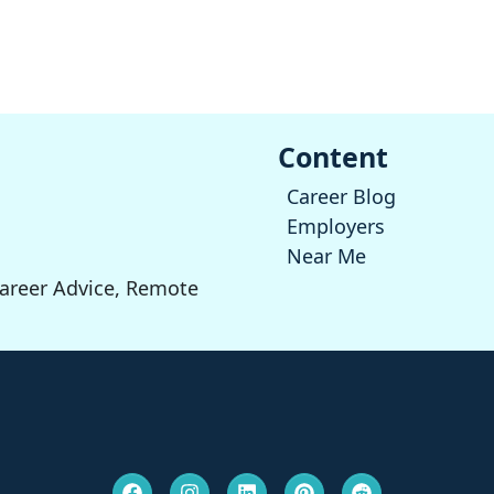
Content
Career Blog
Employers
Near Me
Career Advice, Remote