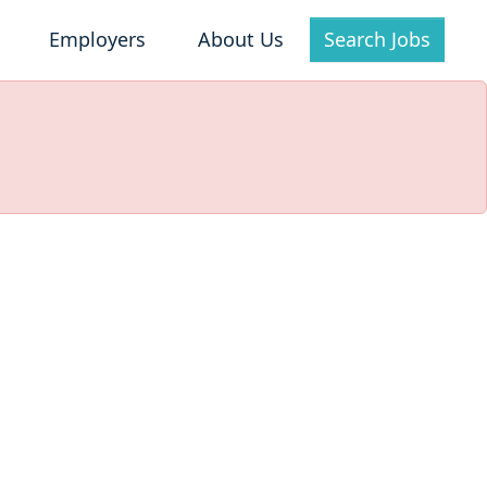
Employers
About Us
Search Jobs