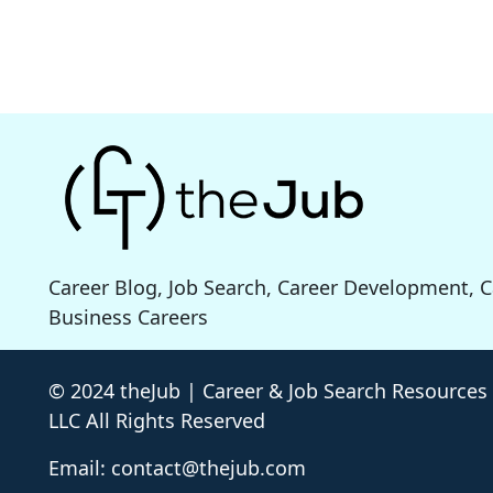
Career Blog, Job Search, Career Development, 
Business Careers
© 2024 theJub | Career & Job Search Resources
LLC All Rights Reserved
Email: contact@thejub.com