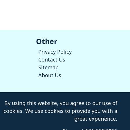
Other
Privacy Policy
Contact Us
Sitemap
About Us
By using this website, you agree to our use of
cookies. We use cookies to provide you with a
great experience.