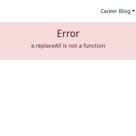
Career Blog
Error
e.replaceAll is not a function