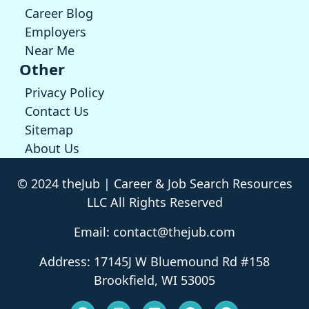
Career Blog
Employers
Near Me
Other
Privacy Policy
Contact Us
Sitemap
About Us
© 2024 theJub | Career & Job Search Resources
LLC All Rights Reserved
Email: contact@thejub.com
Address: 17145J W Bluemound Rd #158
Brookfield, WI 53005