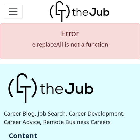
Error
e.replaceAll is not a function
Career Blog, Job Search, Career Development,
Career Advice, Remote Business Careers
Content