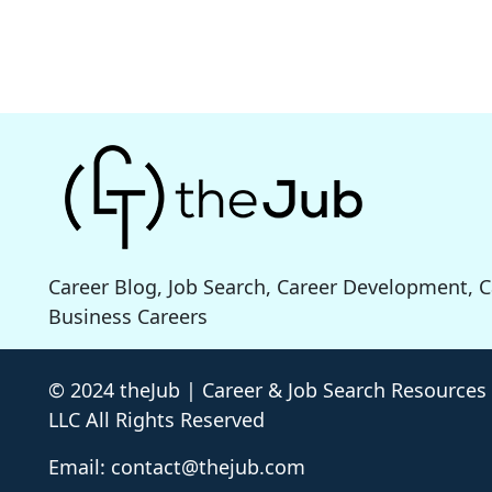
Career Blog, Job Search, Career Development, 
Business Careers
© 2024 theJub | Career & Job Search Resources
LLC All Rights Reserved
Email: contact@thejub.com