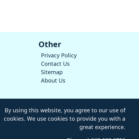
Other
Privacy Policy
Contact Us
Sitemap
About Us
By using this website, you agree to our use of
cookies. We use cookies to provide you with a
great experience.