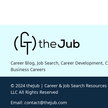
Career Blog, Job Search, Career Development, 
Business Careers
© 2024 theJub | Career & Job Search Resources
LLC All Rights Reserved
Email: contact@thejub.com