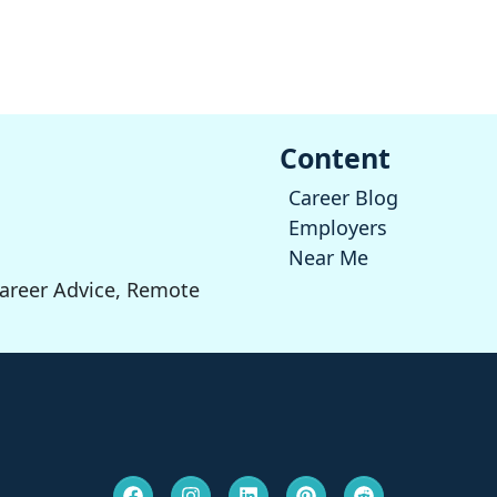
Content
Career Blog
Employers
Near Me
Career Advice, Remote