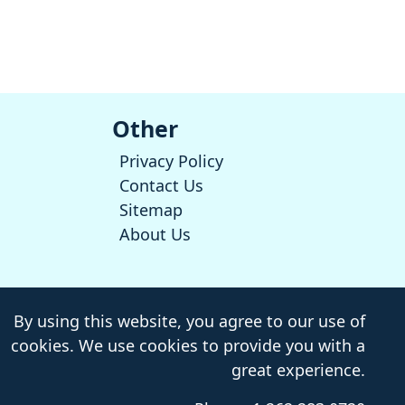
Other
Privacy Policy
Contact Us
Sitemap
About Us
By using this website, you agree to our use of
cookies. We use cookies to provide you with a
great experience.