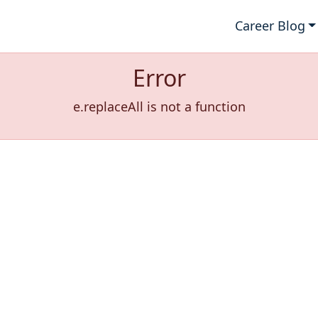
Career Blog
Error
e.replaceAll is not a function