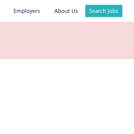
Employers
About Us
Search Jobs