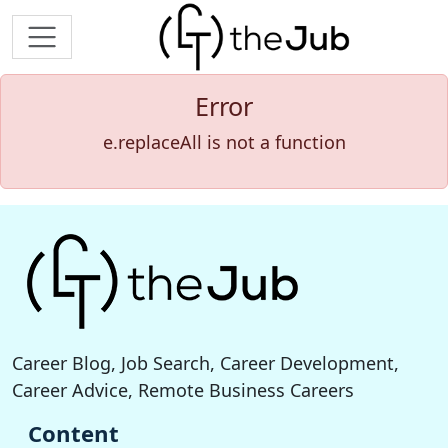
Error
e.replaceAll is not a function
Career Blog, Job Search, Career Development,
Career Advice, Remote Business Careers
Content