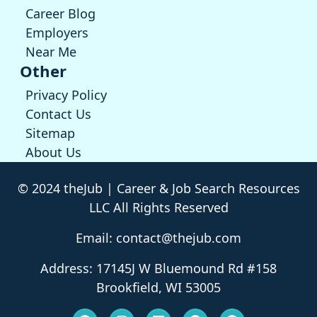
Career Blog
Employers
Near Me
Other
Privacy Policy
Contact Us
Sitemap
About Us
© 2024 theJub | Career & Job Search Resources
LLC All Rights Reserved
Email: contact@thejub.com
Address: 17145J W Bluemound Rd #158
Brookfield, WI 53005