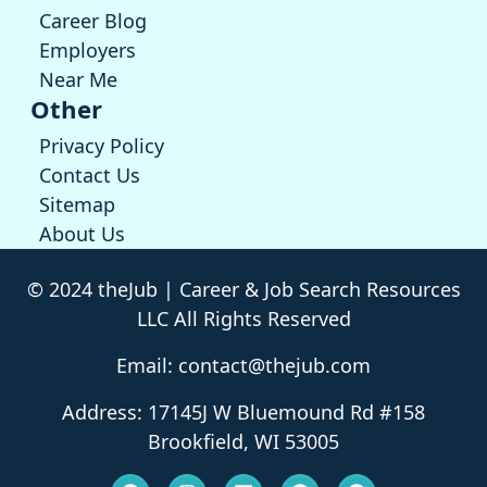
Career Blog
Employers
Near Me
Other
Privacy Policy
Contact Us
Sitemap
About Us
© 2024 theJub | Career & Job Search Resources
LLC All Rights Reserved
Email: contact@thejub.com
Address: 17145J W Bluemound Rd #158
Brookfield, WI 53005