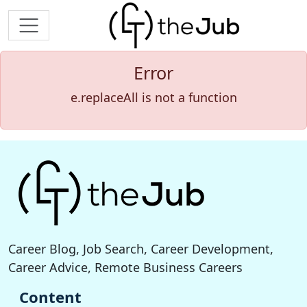
Error
e.replaceAll is not a function
Career Blog, Job Search, Career Development,
Career Advice, Remote Business Careers
Content