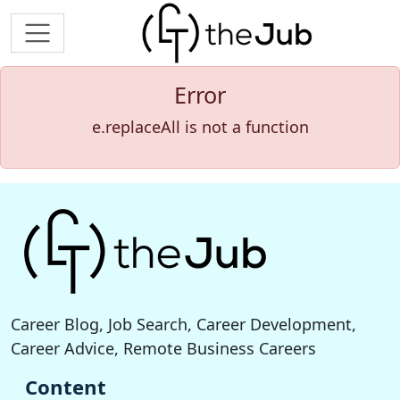
Error
e.replaceAll is not a function
Career Blog, Job Search, Career Development,
Career Advice, Remote Business Careers
Content