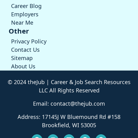
Career Blog
Employers
Near Me
Other
Privacy Policy
Contact Us
Sitemap
About Us
© 2024 theJub | Career & Job Search Resources
LLC All Rights Reserved
Email: contact@thejub.com
Address: 17145J W Bluemound Rd #158
Brookfield, WI 53005