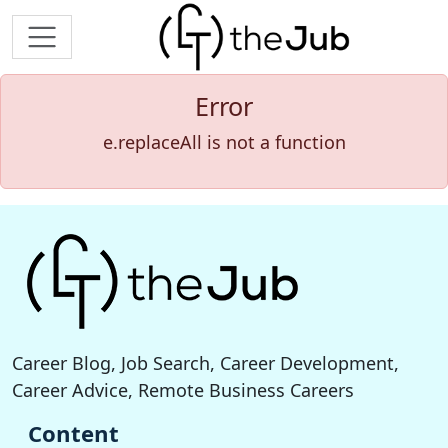
Error
e.replaceAll is not a function
Career Blog, Job Search, Career Development,
Career Advice, Remote Business Careers
Content