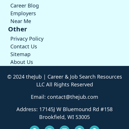
Career Blog
Employers
Near Me
Other
Privacy Policy
Contact Us
Sitemap
About Us
© 2024 theJub | Career & Job Search Resources
LLC All Rights Reserved
Email: contact@thejub.com
Address: 17145J W Bluemound Rd #158
Brookfield, WI 53005