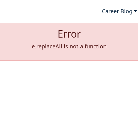
Career Blog
Error
e.replaceAll is not a function