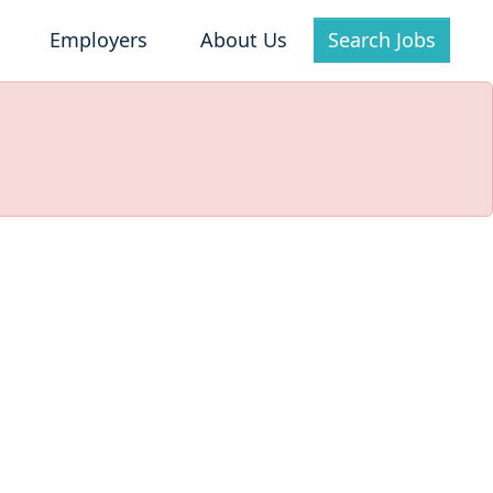
Employers
About Us
Search Jobs