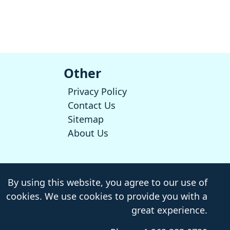
Other
Privacy Policy
Contact Us
Sitemap
About Us
By using this website, you agree to our use of
cookies. We use cookies to provide you with a
great experience.