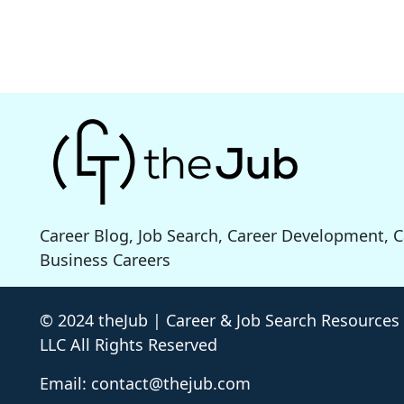
Career Blog, Job Search, Career Development, 
Business Careers
© 2024 theJub | Career & Job Search Resources
LLC All Rights Reserved
Email: contact@thejub.com