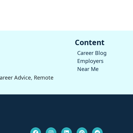
Content
Career Blog
Employers
Near Me
Career Advice, Remote