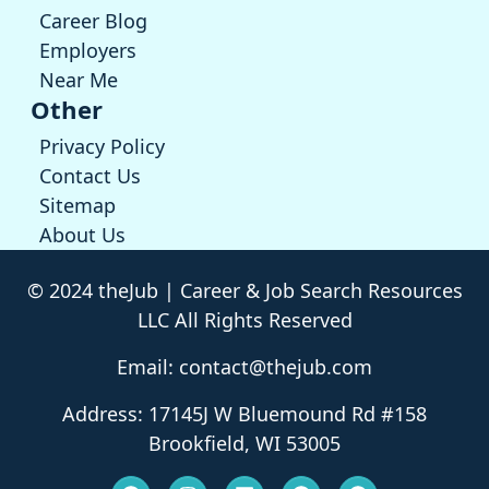
Career Blog
Employers
Near Me
Other
Privacy Policy
Contact Us
Sitemap
About Us
© 2024 theJub | Career & Job Search Resources
LLC All Rights Reserved
Email: contact@thejub.com
Address: 17145J W Bluemound Rd #158
Brookfield, WI 53005