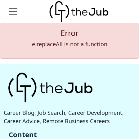
Error
e.replaceAll is not a function
Career Blog, Job Search, Career Development,
Career Advice, Remote Business Careers
Content