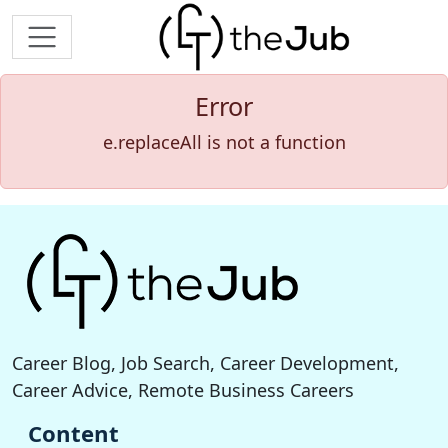
Error
e.replaceAll is not a function
Career Blog, Job Search, Career Development,
Career Advice, Remote Business Careers
Content