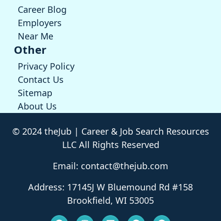
Career Blog
Employers
Near Me
Other
Privacy Policy
Contact Us
Sitemap
About Us
© 2024 theJub | Career & Job Search Resources
LLC All Rights Reserved
Email: contact@thejub.com
Address: 17145J W Bluemound Rd #158
Brookfield, WI 53005