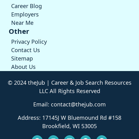
Career Blog
Employers
Near Me
Other
Privacy Policy
Contact Us
Sitemap
About Us
© 2024 theJub | Career & Job Search Resources
LLC All Rights Reserved
Email: contact@thejub.com
Address: 17145J W Bluemound Rd #158
Brookfield, WI 53005