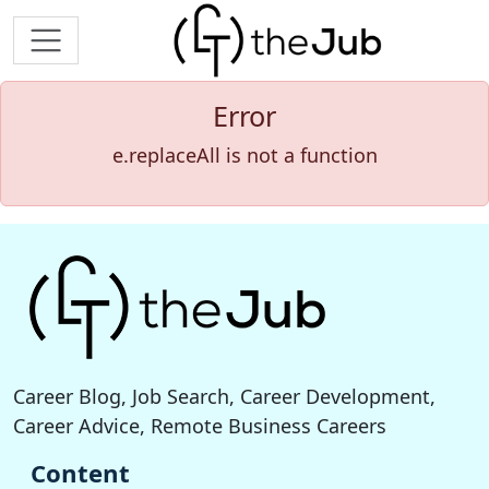
Error
e.replaceAll is not a function
Career Blog, Job Search, Career Development,
Career Advice, Remote Business Careers
Content