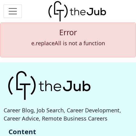
Error
e.replaceAll is not a function
Career Blog, Job Search, Career Development,
Career Advice, Remote Business Careers
Content