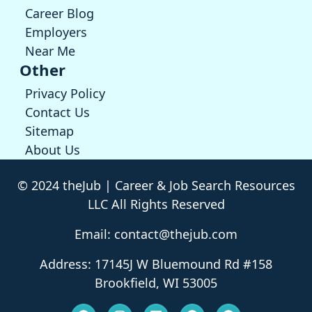
Career Blog
Employers
Near Me
Other
Privacy Policy
Contact Us
Sitemap
About Us
© 2024 theJub | Career & Job Search Resources
LLC All Rights Reserved
Email: contact@thejub.com
Address: 17145J W Bluemound Rd #158
Brookfield, WI 53005