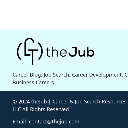
Career Blog, Job Search, Career Development, 
Business Careers
© 2024 theJub | Career & Job Search Resources
LLC All Rights Reserved
Email: contact@thejub.com