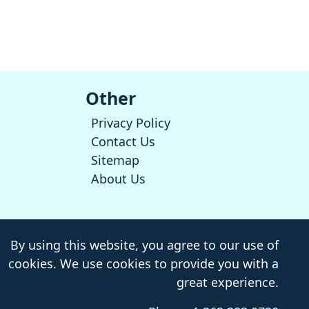
Other
Privacy Policy
Contact Us
Sitemap
About Us
By using this website, you agree to our use of
cookies. We use cookies to provide you with a
great experience.