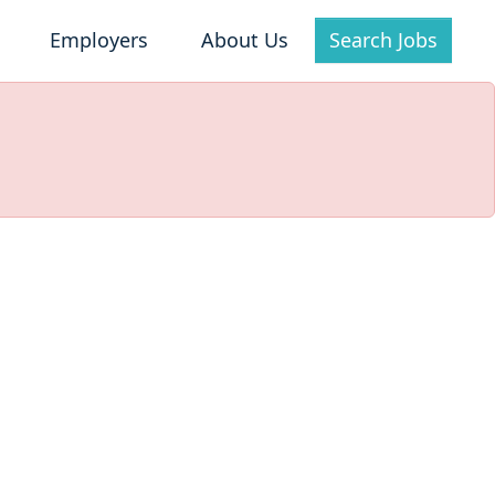
Employers
About Us
Search Jobs