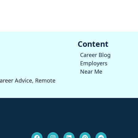
Content
Career Blog
Employers
Near Me
Career Advice, Remote