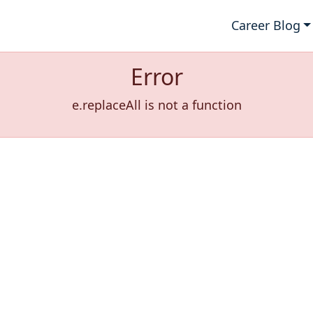
Career Blog
Error
e.replaceAll is not a function