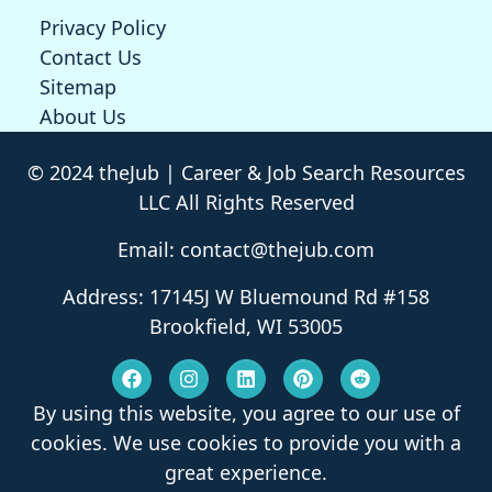
Privacy Policy
Contact Us
Sitemap
About Us
© 2024 theJub | Career & Job Search Resources
LLC All Rights Reserved
Email: contact@thejub.com
Address: 17145J W Bluemound Rd #158
Brookfield, WI 53005
By using this website, you agree to our use of
cookies. We use cookies to provide you with a
great experience.