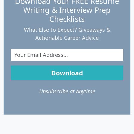
Download Your FREE Resume
Writing & Interview Prep
Checklists
What Else to Expect? Giveaways &
Actionable Career Advice
Download
Unsubscribe at Anytime