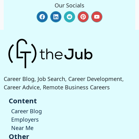
Our Socials
Career Blog, Job Search, Career Development,
Career Advice, Remote Business Careers
Content
Career Blog
Employers
Near Me
Other