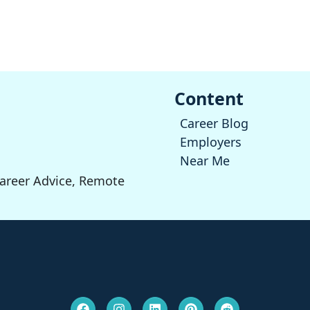
Content
Career Blog
Employers
Near Me
Career Advice, Remote