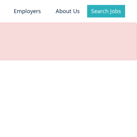
Employers
About Us
Search Jobs