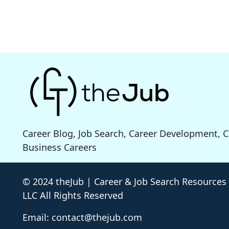
Career Blog, Job Search, Career Development, 
Business Careers
© 2024 theJub | Career & Job Search Resources
LLC All Rights Reserved
Email: contact@thejub.com