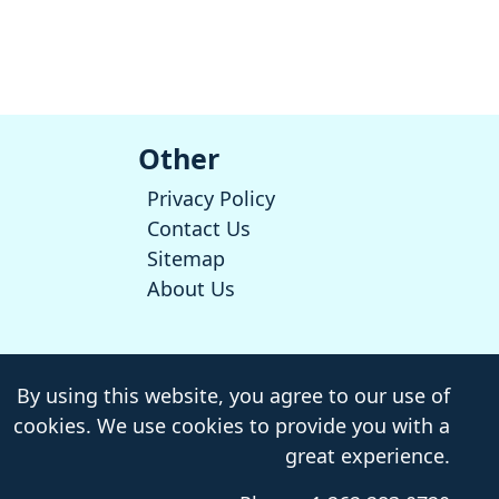
Other
Privacy Policy
Contact Us
Sitemap
About Us
By using this website, you agree to our use of
cookies. We use cookies to provide you with a
great experience.