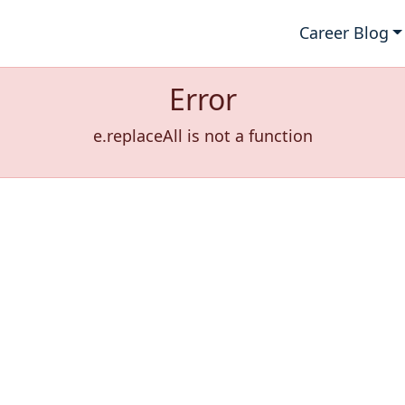
Career Blog
Error
e.replaceAll is not a function