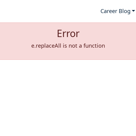
Career Blog
Error
e.replaceAll is not a function