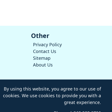
Other
Privacy Policy
Contact Us
Sitemap
About Us
By using this website, you agree to our use of
cookies. We use cookies to provide you with a
great experience.