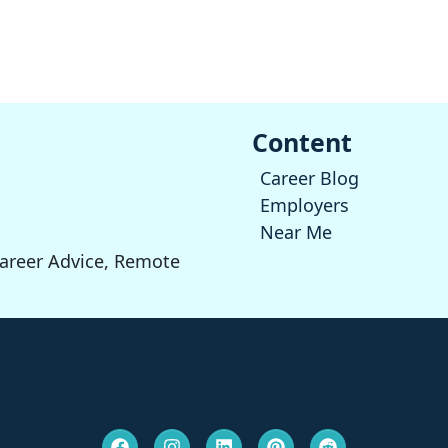
Content
Career Blog
Employers
Near Me
Career Advice, Remote