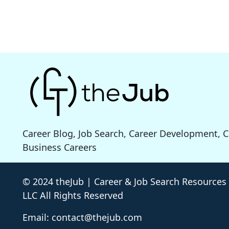
Career Blog, Job Search, Career Development, 
Business Careers
© 2024 theJub | Career & Job Search Resources
LLC All Rights Reserved
Email: contact@thejub.com