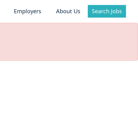
Employers
About Us
Search Jobs