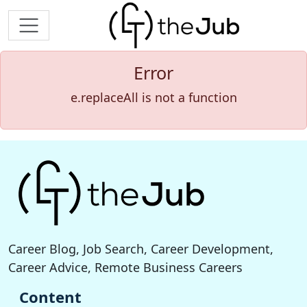
Error
e.replaceAll is not a function
Career Blog, Job Search, Career Development,
Career Advice, Remote Business Careers
Content