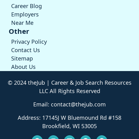
Career Blog
Employers
Near Me
Other
Privacy Policy
Contact Us
Sitemap
About Us
© 2024 theJub | Career & Job Search Resources
LLC All Rights Reserved
Email: contact@thejub.com
Address: 17145J W Bluemound Rd #158
Brookfield, WI 53005